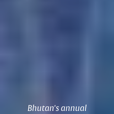
Bhutan's annual