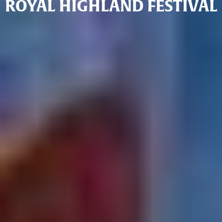
ROYAL HIGHLAND FESTIVAL