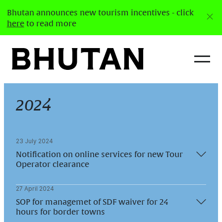
Bhutan announces new tourism incentives - click
here
to read more
2024
23 July 2024
Notification on online services for new Tour
Operator clearance
27 April 2024
Department of Tourism would like to notify that
SOP for managemet of SDF waiver for 24
the new tour operation clearance and license can
hours for border towns
be processed online through the new Integrated