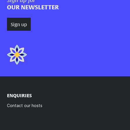
OUR NEWSLETTER
Sign up
ENQUIRIES
Contact our hosts