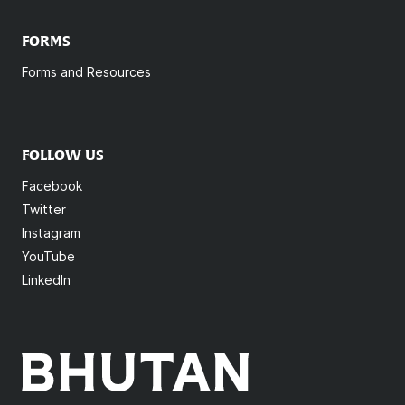
FORMS
Forms and Resources
FOLLOW US
Facebook
Twitter
Instagram
YouTube
LinkedIn