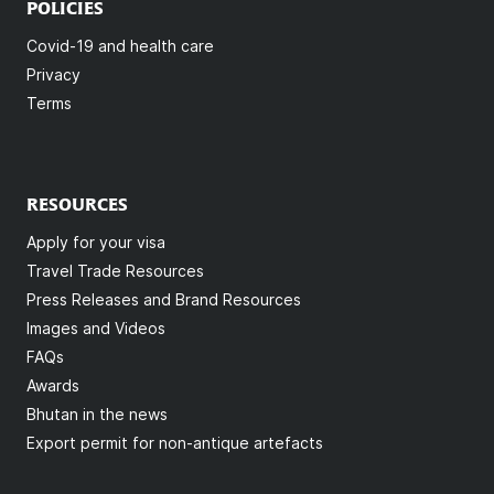
POLICIES
Covid-19 and health care
Privacy
Terms
RESOURCES
Apply for your visa
Travel Trade Resources
Press Releases and Brand Resources
Images and Videos
FAQs
Awards
Bhutan in the news
Export permit for non-antique artefacts