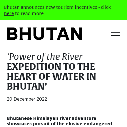
Bhutan announces new tourism incentives - click
here
to read more
Latest News
‘Power of the River
EXPEDITION TO THE
HEART OF WATER IN
BHUTAN’
20 December 2022
Bhutanese Himalayan river adventure
showcases pursuit of the elusive endangered