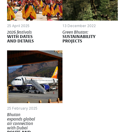
25 April 2025
13 December 2022
2026 festivals
Green Bhutan:
WITH DATES
SUSTAINABILITY
AND DETAILS
PROJECTS
25 February 2025
Bhutan
expands global
air connection
with Dubai