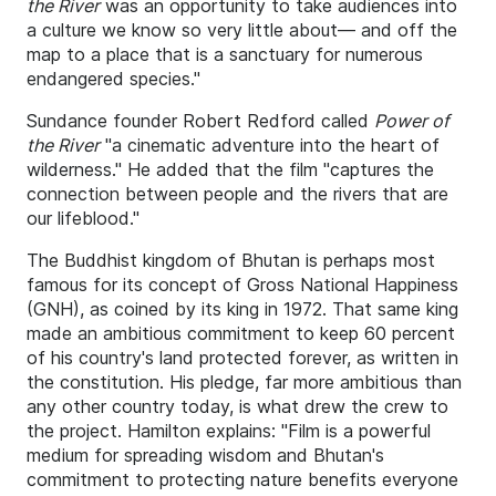
the River
was an opportunity to take audiences into
a culture we know so very little about— and off the
map to a place that is a sanctuary for numerous
endangered species."
Sundance founder Robert Redford called
Power of
the River
"a cinematic adventure into the heart of
wilderness." He added that the film "captures the
connection between people and the rivers that are
our lifeblood."
The Buddhist kingdom of Bhutan is perhaps most
famous for its concept of Gross National Happiness
(GNH), as coined by its king in 1972. That same king
made an ambitious commitment to keep 60 percent
of his country's land protected forever, as written in
the constitution. His pledge, far more ambitious than
any other country today, is what drew the crew to
the project. Hamilton explains: "Film is a powerful
medium for spreading wisdom and Bhutan's
commitment to protecting nature benefits everyone