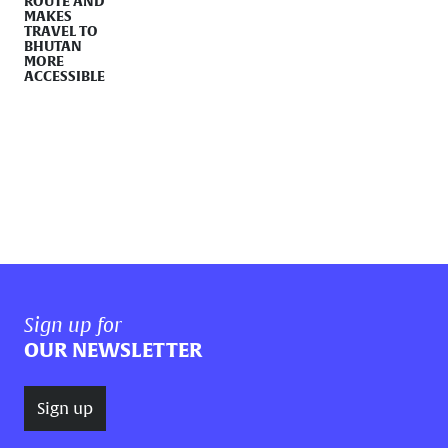
ROUTE AND
MAKES
TRAVEL TO
BHUTAN
MORE
ACCESSIBLE
Sign up for
OUR NEWSLETTER
Sign up