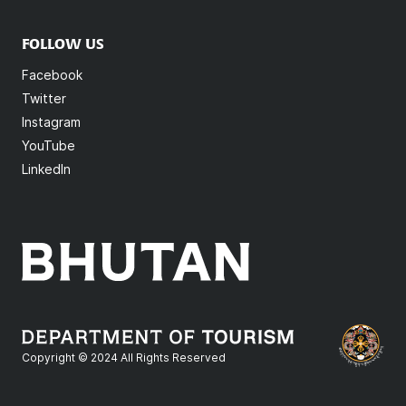
FOLLOW US
Facebook
Twitter
Instagram
YouTube
LinkedIn
Copyright © 2024 All Rights Reserved