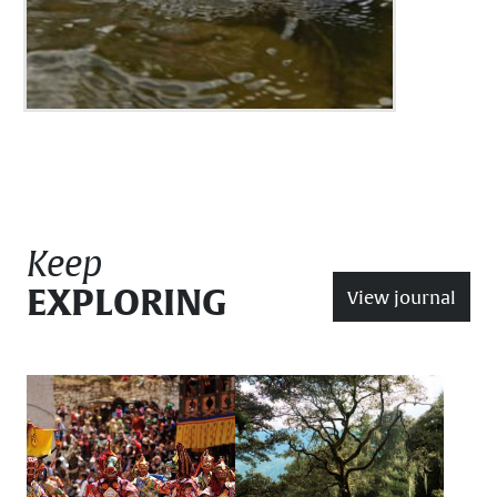
Keep
EXPLORING
View journal