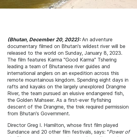
(Bhutan, December 20, 2022):
An adventure
documentary filmed on Bhutan's wildest river will be
released to the world on Sunday, January 8, 2023.
The film features Karma "Good Karma" Tshering
leading a team of Bhutanese river guides and
international anglers on an expedition across this
remote mountainous kingdom. Spending eight days in
rafts and kayaks on the largely unexplored Drangme
River, the team pursued an elusive endangered fish,
the Golden Mahseer. As a first-ever flyfishing
descent of the Drangme, the trek required permission
from Bhutan's Government.
Director Greg I. Hamilton, whose first film played
Sundance and 20 other film festivals, says: "
Power of