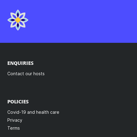
ENQUIRIES
Contact our hosts
POLICIES
Covid-19 and health care
Privacy
Terms