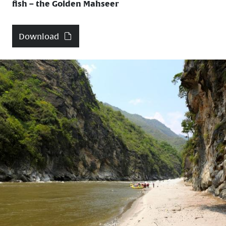
fish – the Golden Mahseer
Download