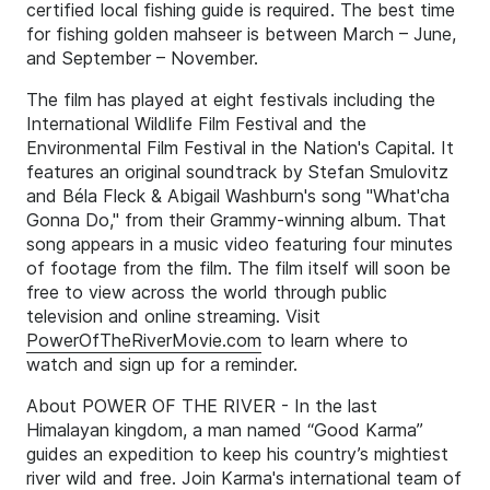
certified local fishing guide is required. The best time
for fishing golden mahseer is between March – June,
and September – November.
The film has played at eight festivals including the
International Wildlife Film Festival and the
Environmental Film Festival in the Nation's Capital. It
features an original soundtrack by Stefan Smulovitz
and Béla Fleck & Abigail Washburn's song "What'cha
Gonna Do," from their Grammy-winning album. That
song appears in a music video featuring four minutes
of footage from the film. The film itself will soon be
free to view across the world through public
television and online streaming. Visit
PowerOfTheRiverMovie.com
to learn where to
watch and sign up for a reminder.
About POWER OF THE RIVER - In the last
Himalayan kingdom, a man named “Good Karma”
guides an expedition to keep his country’s mightiest
river wild and free. Join Karma's international team of