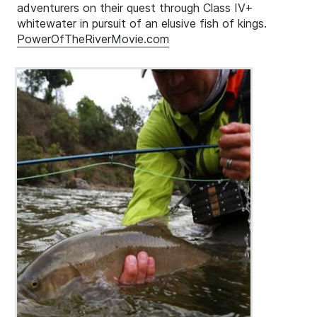
adventurers on their quest through Class IV+
whitewater in pursuit of an elusive fish of kings.
PowerOfTheRiverMovie.com