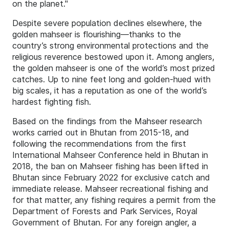
on the planet."
Despite severe population declines elsewhere, the
golden mahseer is flourishing—thanks to the
country’s strong environmental protections and the
religious reverence bestowed upon it. Among anglers,
the golden mahseer is one of the world’s most prized
catches. Up to nine feet long and golden-hued with
big scales, it has a reputation as one of the world’s
hardest fighting fish.
Based on the findings from the Mahseer research
works carried out in Bhutan from 2015-18, and
following the recommendations from the first
International Mahseer Conference held in Bhutan in
2018, the ban on Mahseer fishing has been lifted in
Bhutan since February 2022 for exclusive catch and
immediate release. Mahseer recreational fishing and
for that matter, any fishing requires a permit from the
Department of Forests and Park Services, Royal
Government of Bhutan. For any foreign angler, a