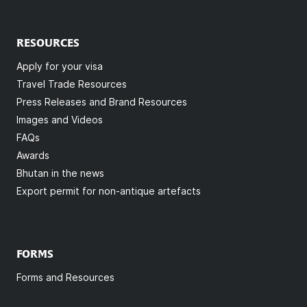
RESOURCES
Apply for your visa
Travel Trade Resources
Press Releases and Brand Resources
Images and Videos
FAQs
Awards
Bhutan in the news
Export permit for non-antique artefacts
FORMS
Forms and Resources