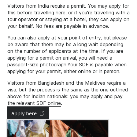
Visitors from India require a permit. You may apply for
this before travelling
here,
or if you’re travelling with a
tour operator or staying at a hotel, they can apply on
your behalf. No fees are payable in advance.
You can also apply at your point of entry, but please
be aware that there may be a long wait depending
on the number of applicants at the time. If you are
applying for a permit on arrival, you will need a
passport-size photograph.Your SDF is payable when
applying for your permit, either online or in person.
Visitors from Bangladesh and the Maldives require a
visa, but the process is the same as the one outlined
above for Indian nationals: you may apply and pay
the relevant SDF
online
.
Apply here