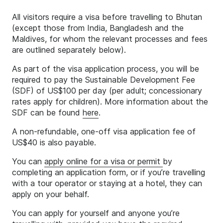
All visitors require a visa before travelling to Bhutan
(except those from India, Bangladesh and the
Maldives, for whom the relevant processes and fees
are outlined separately below).
As part of the visa application process, you will be
required to pay the Sustainable Development Fee
(SDF) of US$100 per day (per adult; concessionary
rates apply for children). More information about the
SDF can be found
here
.
A non-refundable, one-off visa application fee of
US$40 is also payable.
You can
apply online for a visa or permit
by
completing an application form, or if you’re travelling
with a tour operator or staying at a hotel, they can
apply on your behalf.
You can apply for yourself and anyone you’re