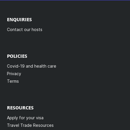
ENQUIRIES
Contact our hosts
POLICIES
Covid-19 and health care
Privacy
Terms
RESOURCES
Apply for your visa
Travel Trade Resources