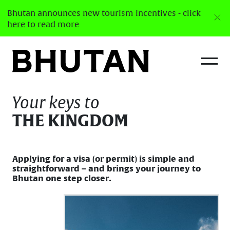
Bhutan announces new tourism incentives - click
here
to read more
Visa
Your keys to
THE KINGDOM
Applying for a visa (or permit) is simple and
straightforward – and brings your journey to
Bhutan one step closer.