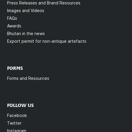
Press Releases and Brand Resources
Images and Videos
FAQs
Awards
Bhutan in the news
Export permit for non-antique artefacts
FORMS
Forms and Resources
FOLLOW US
Facebook
Twitter
Instagram