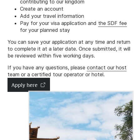
contributing to our kingdom
Create an account
Add your travel information
Pay for your visa application and
the SDF fee
for your planned stay
You can save your application at any time and return
to complete it at a later date. Once submitted, it will
be reviewed within five working days.
If you have any questions, please
contact our host
team
or a certified tour operator or hotel.
Apply here