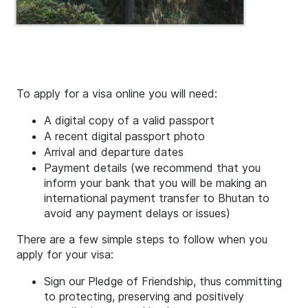
To apply for a visa online you will need:
A digital copy of a valid passport
A recent digital passport photo
Arrival and departure dates
Payment details (we recommend that you
inform your bank that you will be making an
international payment transfer to Bhutan to
avoid any payment delays or issues)
There are a few simple steps to follow when you
apply for your visa:
Sign our Pledge of Friendship, thus committing
to protecting, preserving and positively