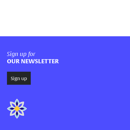
Sign up for
OUR NEWSLETTER
Sign up