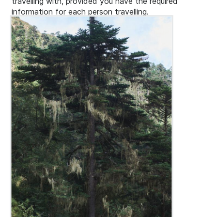
travelling with, provided you have the required
information for each person travelling.