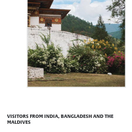
VISITORS FROM INDIA, BANGLADESH AND THE
MALDIVES