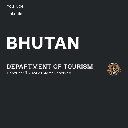
YouTube
LinkedIn
Copyright © 2024 All Rights Reserved